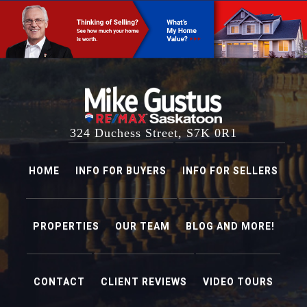
PROPERTIES
OUR TEAM
BLOG AND MORE!
CONTACT
CLIENT REVIEWS
VIDEO TOURS
mikegustus@remax.net