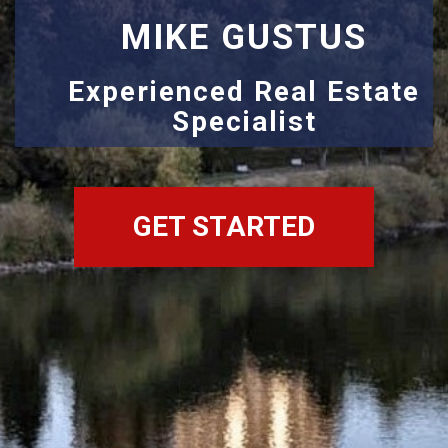
MIKE GUSTUS
Experienced Real Estate
Specialist
GET STARTED