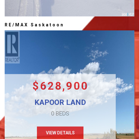
RE/MAX Saskatoon
$628,900
KAPOOR LAND
0 BEDS
VIEW DETAILS