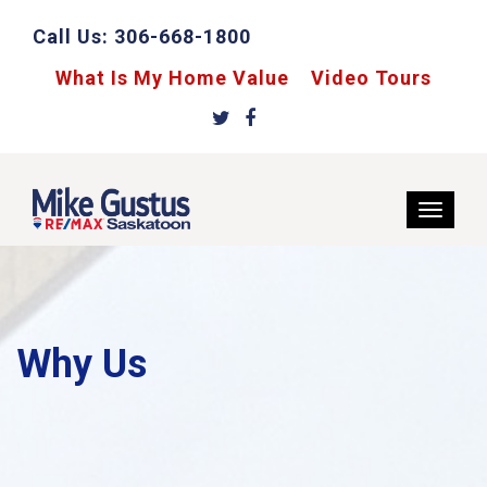
Call Us:
306-668-1800
What Is My Home Value
Video Tours
Why Us