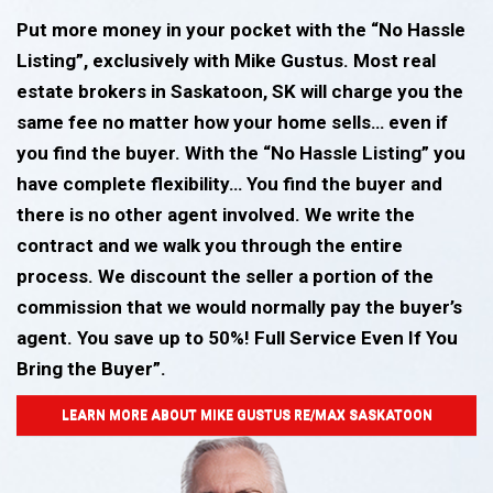
Put more money in your pocket with the “No Hassle
Listing”, exclusively with Mike Gustus. Most real
estate brokers in Saskatoon, SK will charge you the
same fee no matter how your home sells… even if
you find the buyer. With the “No Hassle Listing” you
have complete flexibility… You find the buyer and
there is no other agent involved. We write the
contract and we walk you through the entire
process. We discount the seller a portion of the
commission that we would normally pay the buyer’s
agent. You save up to 50%! Full Service Even If You
Bring the Buyer”.
LEARN MORE ABOUT MIKE GUSTUS RE/MAX SASKATOON