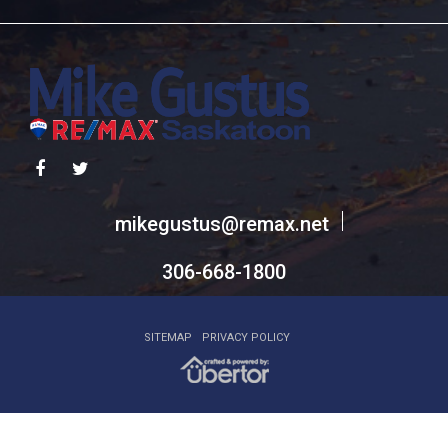
306-668-1800
SITEMAP
PRIVACY POLICY