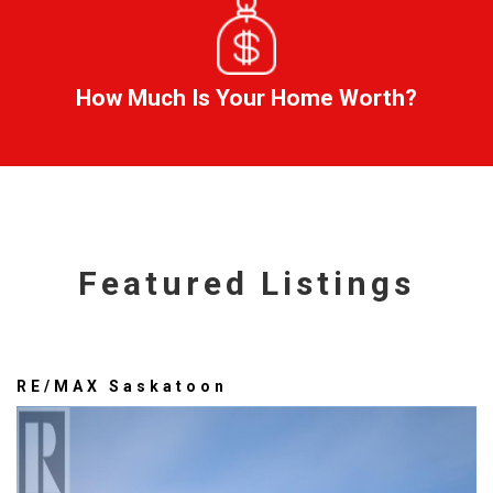
How Much Is Your Home Worth?
Featured Listings
RE/MAX Saskatoon