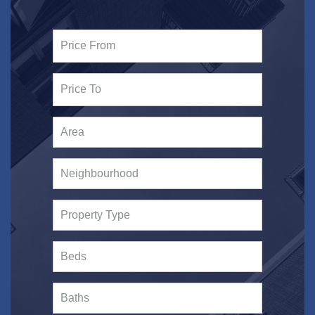
Area
Neighbourhood
Property Type
Beds
Baths