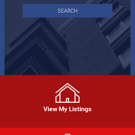
View My Listings