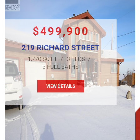
$499,900
219 RICHARD STREET
1,770 SQ.FT.
3 BEDS
3 FULL BATHS
VIEW DETAILS