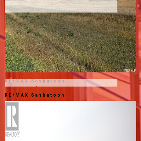
RE/MAX Saskatoon
$449,900
RE/MAX Saskatoon
204 230 SASKATCHEWAN
CRESCENT E
936 SQ.FT.
1 BED
2 FULL BATHS