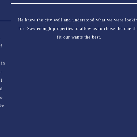
He knew the city well and understood what we were looking
for. Saw enough properties to allow us to chose the one that
fit our wants the best.
324 Duchess Street, S7K 0R1
HOME
INFO FOR BUYERS
INFO FOR SELLERS