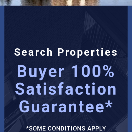
Search Properties
Buyer 100%
Satisfaction
Guarantee*
*SOME CONDITIONS APPLY