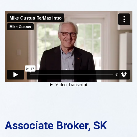
Associate Broker, SK