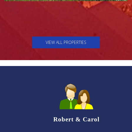
VIEW ALL PROPERTIES
Robert & Carol